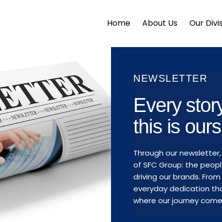
Home
About Us
Our Divi
NEWSLETTER
Every sto
this is ours
Through our newsletter,
of SFC Group: the peopl
driving our brands. Fr
everyday dedication tha
where our journey comes 