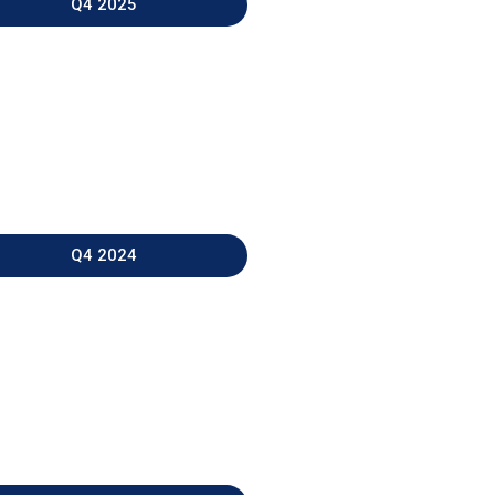
Q4 2025
Q4 2024