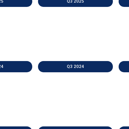
25
Q3 2025
24
Q3 2024