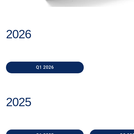
2026
Q1 2026
2025