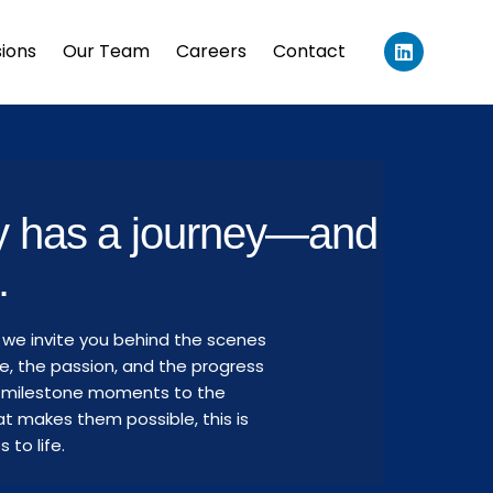
L
sions
Our Team
Careers
Contact
i
n
k
e
d
i
n
ry has a journey—and
.
 we invite you behind the scenes
e, the passion, and the progress
om milestone moments to the
t makes them possible, this is
to life.