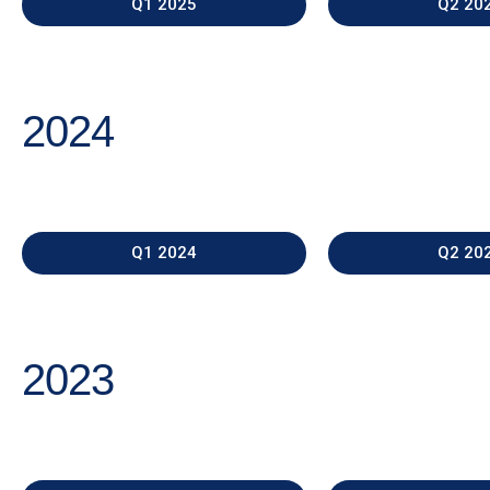
Q1 2025
Q2 20
2024
Q1 2024
Q2 20
2023