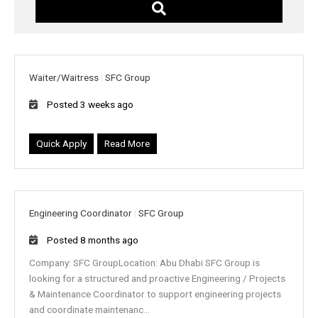
w
o
r
d
s
Waiter/Waitress
|
SFC Group
Posted 3 weeks ago
Quick Apply
Read More
Engineering Coordinator
|
SFC Group
Posted 8 months ago
Company: SFC GroupLocation: Abu Dhabi SFC Group is
looking for a structured and proactive Engineering / Projects
& Maintenance Coordinator to support engineering projects
and coordinate maintenanc...