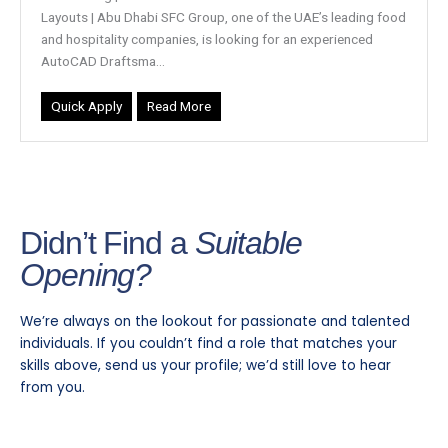
Layouts | Abu Dhabi SFC Group, one of the UAE’s leading food
and hospitality companies, is looking for an experienced
AutoCAD Draftsma...
Quick Apply
Read More
Didn’t Find a
Suitable
Opening?
We’re always on the lookout for passionate and talented
individuals. If you couldn’t find a role that matches your
skills above, send us your profile; we’d still love to hear
from you.