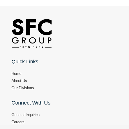
e
a
p
p
l
y
i
n
g
f
Quick Links
o
r
Home
?
About Us
Our Divisions
Connect With Us
General Inquiries
Careers