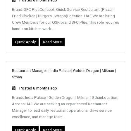
Brand: SFC PlusConcept: Quick Service Restaurant (Pizza |
Fried Chicken | Burgers | Wraps)Location: UAE We are hiring
Crew Members for our QSR brand SFC Plus. This role requires
hands-on kitchen work ...
Quick Apply
Read More
Restaurant Manager
|
India Palace | Golden Dragon | Miknan |
Sthan
Posted 8 months ago
Brands:India Palace | Golden Dragon | Miknan | SthanLocation:
Across UAE We are seeking an experienced Restaurant
Manager to lead daily restaurant operations, drive service
excellence, and manage team...
Quick Apply
Read More