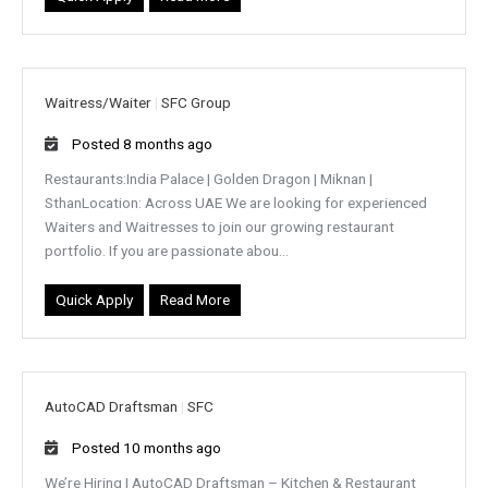
Waitress/Waiter
|
SFC Group
Posted 8 months ago
Restaurants:India Palace | Golden Dragon | Miknan |
SthanLocation: Across UAE We are looking for experienced
Waiters and Waitresses to join our growing restaurant
portfolio. If you are passionate abou...
Quick Apply
Read More
AutoCAD Draftsman
|
SFC
Posted 10 months ago
We’re Hiring | AutoCAD Draftsman – Kitchen & Restaurant