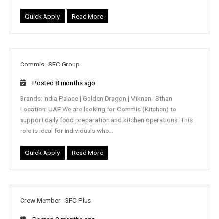
Quick Apply
Read More
Commis
|
SFC Group
Posted 8 months ago
Brands: India Palace | Golden Dragon | Miknan | Sthan
Location: UAE We are looking for Commis (Kitchen) to
support daily food preparation and kitchen operations. This
role is ideal for individuals who...
Quick Apply
Read More
Crew Member
|
SFC Plus
Posted 8 months ago