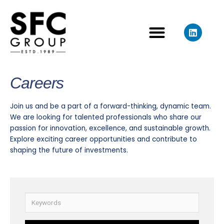
Skip
to
L
content
i
n
k
e
d
Careers
i
n
Join us and be a part of a forward-thinking, dynamic team.
We are looking for talented professionals who share our
passion for innovation, excellence, and sustainable growth.
Explore exciting career opportunities and contribute to
shaping the future of investments.
K
e
y