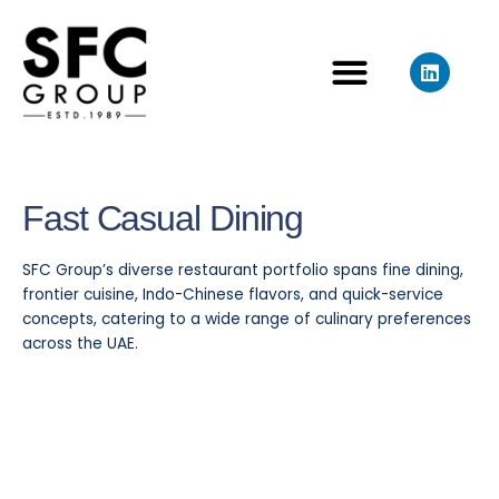
Skip
to
L
content
i
n
k
e
d
i
n
Fast Casual
Dining
SFC Group’s diverse restaurant portfolio spans fine dining,
frontier cuisine, Indo-Chinese flavors, and quick-service
concepts, catering to a wide range of culinary preferences
across the UAE.