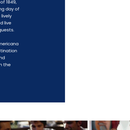
of 1849,
ng day of
lively
d live
guests.
Americana
tination
and
n the