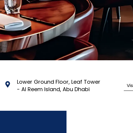
Lower Ground Floor, Leaf Tower
Vi
- Al Reem Island, Abu Dhabi