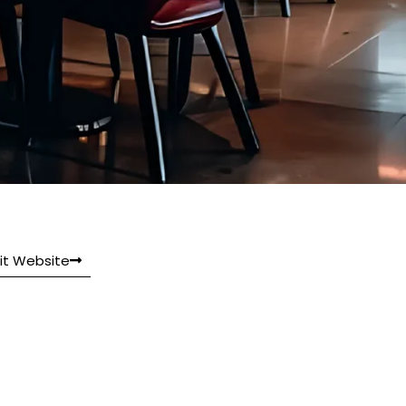
sit Website