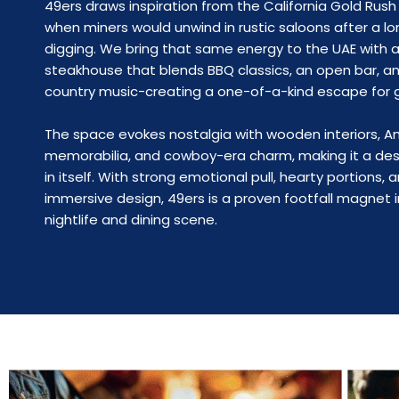
49ers draws inspiration from the California Gold Rush 
when miners would unwind in rustic saloons after a lo
digging. We bring that same energy to the UAE with a 
steakhouse that blends BBQ classics, an open bar, an
country music-creating a one-of-a-kind escape for 
The space evokes nostalgia with wooden interiors, 
memorabilia, and cowboy-era charm, making it a des
in itself. With strong emotional pull, hearty portions, 
immersive design, 49ers is a proven footfall magnet i
nightlife and dining scene.