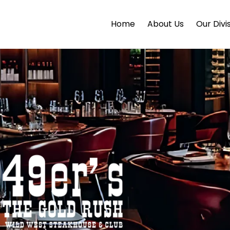
Home
About Us
Our Divi