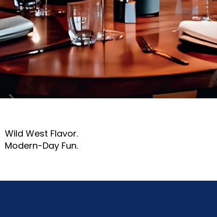
Wild West Flavor.
Modern-Day Fun.